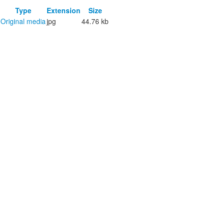
Type
Extension
Size
Original media
jpg
44.76 kb