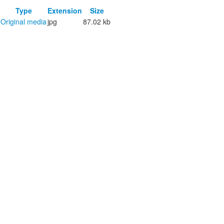
Type
Extension
Size
Original media
jpg
87.02 kb