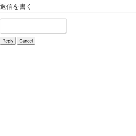
返信を書く
Reply
Cancel