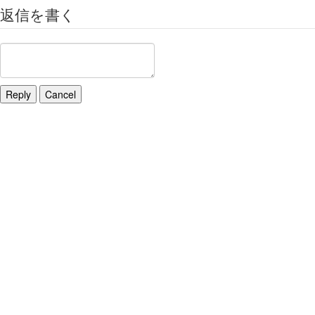
返信を書く
Reply
Cancel